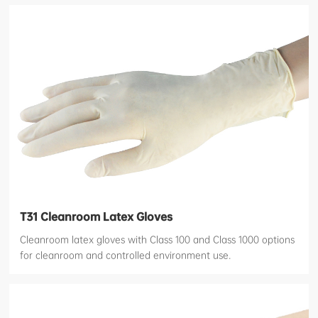
T31 Cleanroom Latex Gloves
Cleanroom latex gloves with Class 100 and Class 1000 options
for cleanroom and controlled environment use.