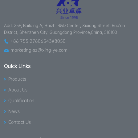
Add: 25F, Building A, Huizhi R&D Center, Xixiang Street, Bao'an
District, Shenzhen City, Guangdong Province,China, 518100
+86 755 27806543#8050
marketing-sz@xing-ye.com
Quick Links
Products
About Us
Qualification
News
Contact Us