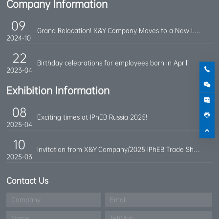
Company Information
09
Grand Relocation! X&Y Company Moves to a New Location
2024-10
22
Birthday celebrations for employees born in April!
2023-04
Exhibition Information
08
Exciting times at IPhEB Russia 2025!
2025-04
10
Invitation from X&Y Company/2025 IPhEB Trade Show
2025-03
Contact Us
Company
Email
Name
Tel/Mob