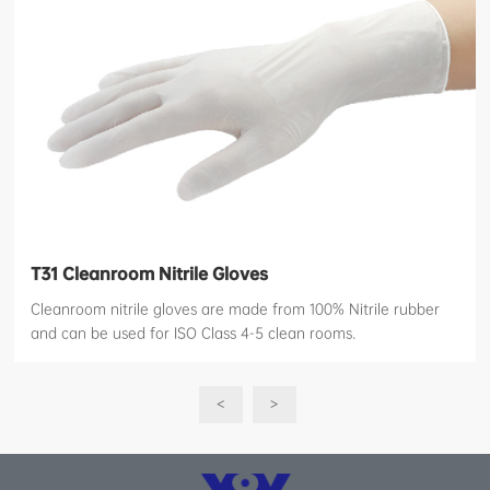
T31 Cleanroom Nitrile Gloves
Cleanroom nitrile gloves are made from 100% Nitrile rubber
and can be used for ISO Class 4-5 clean rooms.
<
>