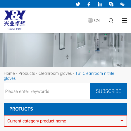
CN
Home
-
Products
-
Cleanroom gloves
-
T31 Cleanroom nitrile
gloves
PROTUCTS
Current category product name